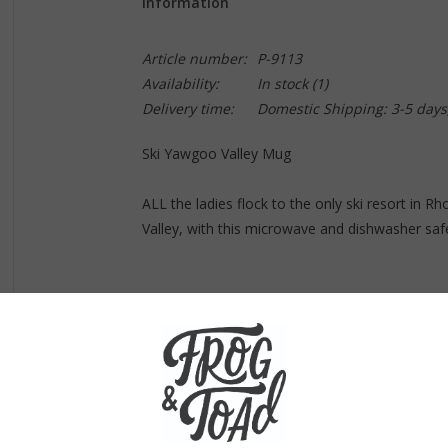
Information
Article number:
P-9113
Availability:
In stock
(1)
Delivery time:
Domestic Shipping: 3-5 days
Ski Yawgoo Valley Mug
ALL the ladies flock to the only ski resort in R
Valley, with this microwave and dishwasher sa