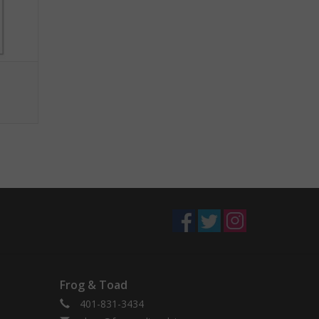
Frog & Toad
401-831-3434