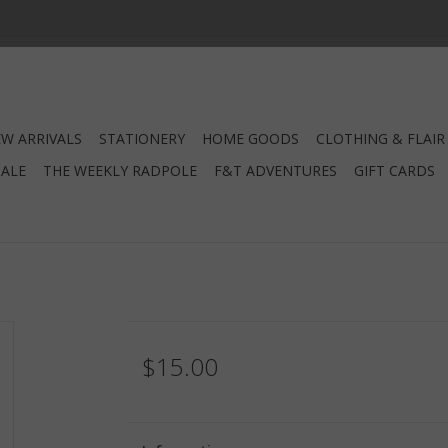
W ARRIVALS
STATIONERY
HOME GOODS
CLOTHING & FLAIR
SALE
THE WEEKLY RADPOLE
F&T ADVENTURES
GIFT CARDS
$15.00