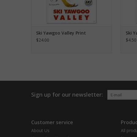
Ski Yawgoo Valley Print
Ski 
$24.00
$4.50
Sign up for our newsletter:
Customer service
Produc
About Us
All prod