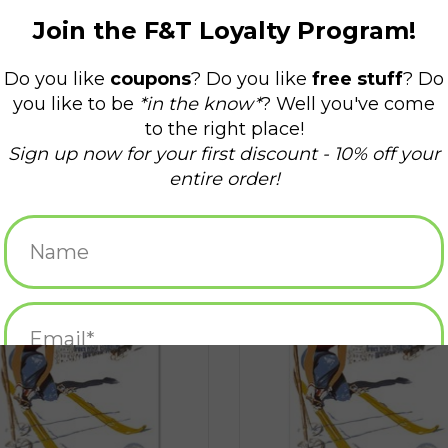
Ski Yawgoo Valley Magnet
Ski Yawgoo Greeting Card
ADD TO CART
ADD TO CART