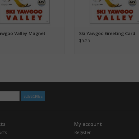
Yawgoo Valley Magnet
Ski Yawgoo Greeting Card
$5.25
SUBSCRIBE
ts
My account
ucts
Register