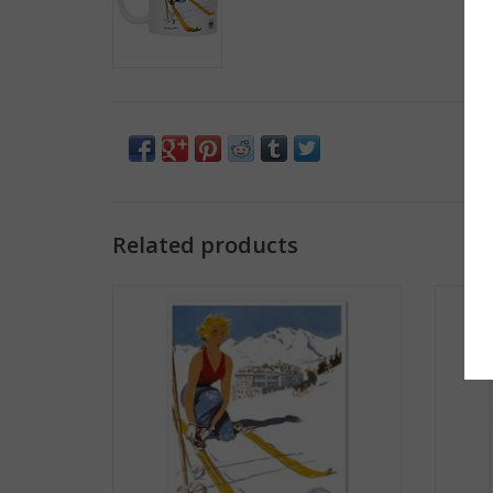
Related products
Ski Yawgoo Valley Print
ADD TO CART