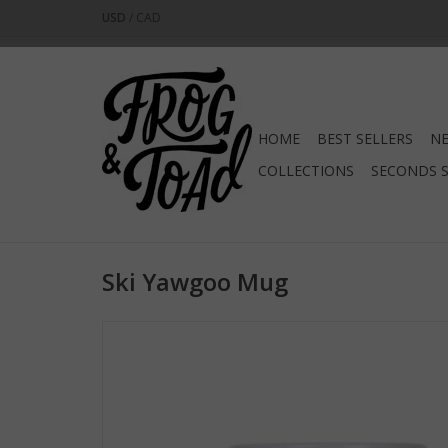
USD
/
CAD
HOME
BEST SELLERS
NE
COLLECTIONS
SECONDS 
Ski Yawgoo Mug