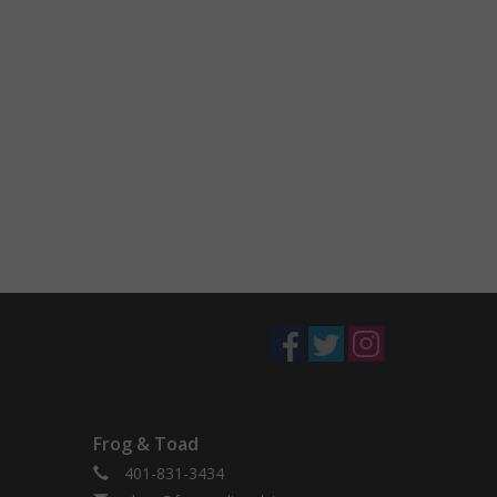
Frog & Toad
401-831-3434