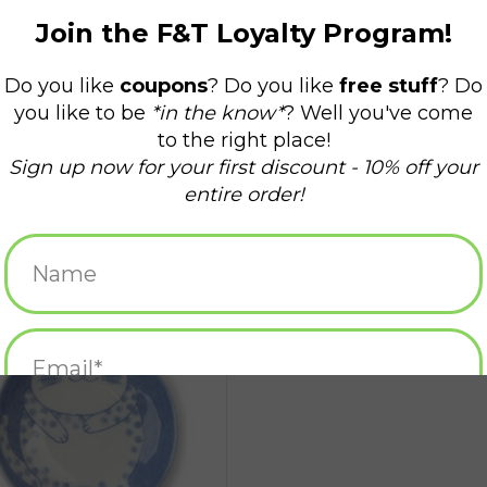
epy Cat Plate - White/Blue Dots
ADD TO CART