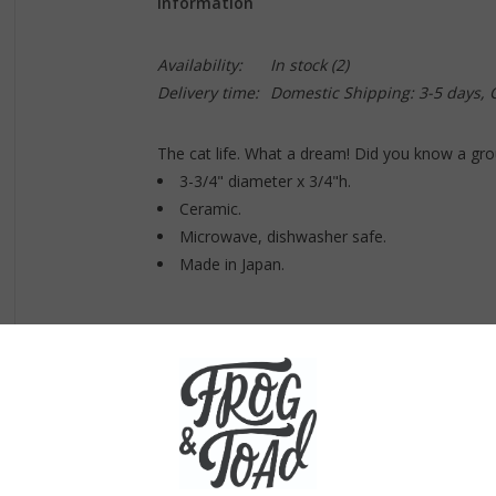
Information
Availability:
In stock
(2)
Delivery time:
Domestic Shipping: 3-5 days,
The cat life. What a dream! Did you know a grou
3-3/4" diameter x 3/4"h.
Ceramic.
Microwave, dishwasher safe.
Made in Japan.