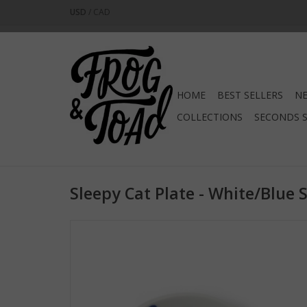
USD
/
CAD
HOME
BEST SELLERS
NE
COLLECTIONS
SECONDS 
Sleepy Cat Plate - White/Blue 