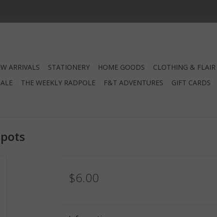
W ARRIVALS
STATIONERY
HOME GOODS
CLOTHING & FLAIR
SALE
THE WEEKLY RADPOLE
F&T ADVENTURES
GIFT CARDS
Spots
$6.00