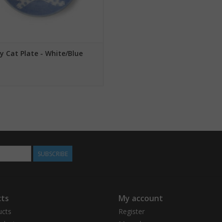
y Cat Plate - White/Blue
SUBSCRIBE
ts
My account
ucts
Register