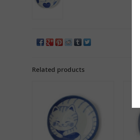
Related products
Sleepy Cat Plate - White/Blue Stripe
Sle
ADD TO CART