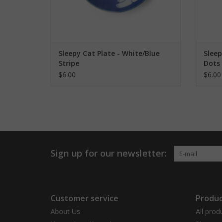
Sleepy Cat Plate - White/Blue
Sleep
Stripe
Dots
$6.00
$6.00
Sign up for our newsletter:
Customer service
Produc
About Us
All prod