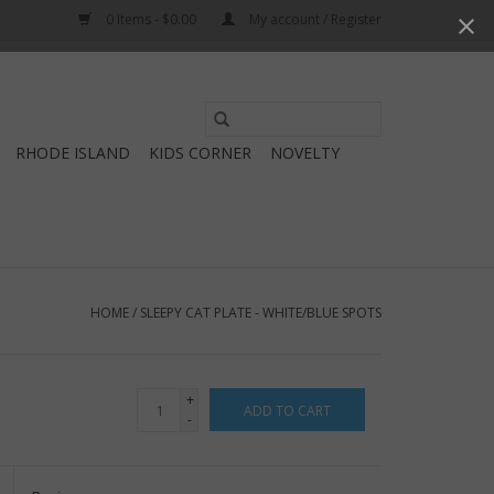
0 Items - $0.00
My account / Register
Use
the
RHODE ISLAND
KIDS CORNER
NOVELTY
up
and
down
arrows
to
select
HOME
/
SLEEPY CAT PLATE - WHITE/BLUE SPOTS
a
result.
Press
+
ADD TO CART
enter
-
to
go