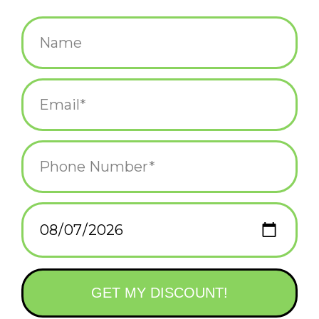
$4.25
+
ADD TO CART
-
Information
Reviews
(0)
Availability:
In stock
(2)
Delivery
Domestic Shipping: 3-5 days, Curbside: Same
time:
day
Slim Chance Eminem Birthday Greeting Card. This is a greeting
card that you can open, so you have 2 white pages where you