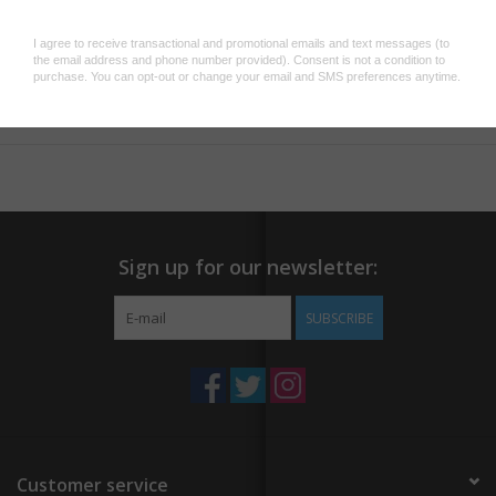
3" x 2" fridge magnet
Add to wishlist
/
Add to compare
/
Print
Sign up for our newsletter:
SUBSCRIBE
Customer service