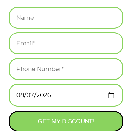
$4.50
+
ADD TO CART
-
Information
Reviews
(0)
Availability:
In stock
(1)
Delivery
Domestic Shipping: 3-5 days, Curbside: Same
time:
day
This has got to be the slowest and stupidest apocalypse of all
time.