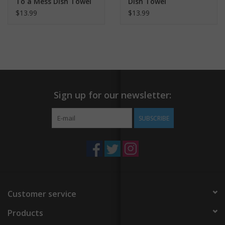
To a Mess Dish Towel
Dish Towel
$13.99
$13.99
Sign up for our newsletter:
SUBSCRIBE
Customer service
Products