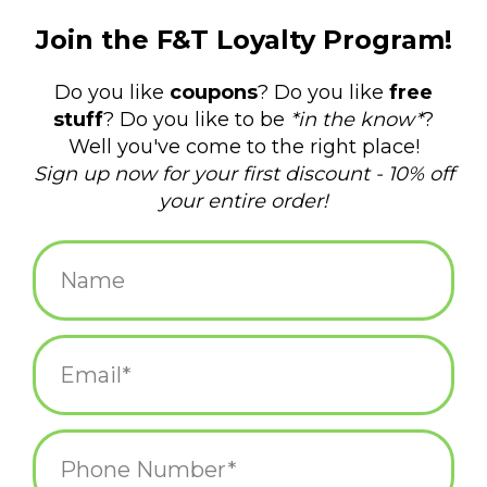
$15.99
+
ADD TO CART
-
Information
Reviews
(0)
Availability:
In stock
(3)
Delivery
Domestic Shipping: 3-5 days, Curbside: Same
time:
day
The important thing is to keep hydrating, even if you don't feel