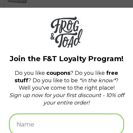
$18.00
+
ADD TO CART
-
Information
Reviews
(0)
Availability:
In stock
(1)
Delivery
Domestic Shipping: 3-5 days, Curbside: Same
time:
day
The Holiday 5 oz. 2-wick Candle Tin - Mistletoe & Mint features
beautifully illustrated holiday scenes, filling your home with