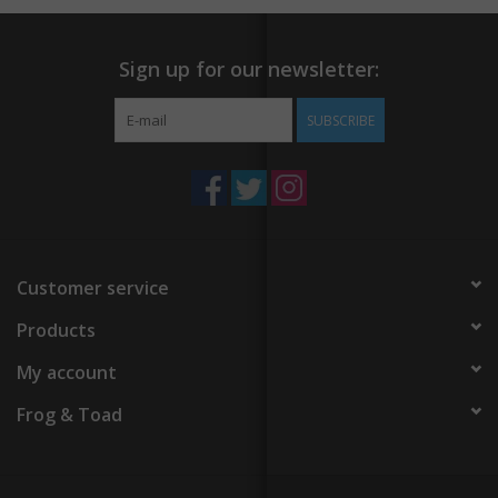
Sign up for our newsletter:
SUBSCRIBE
Customer service
Products
My account
Frog & Toad