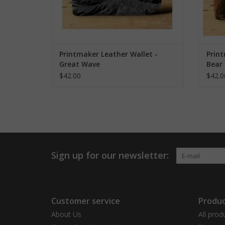
Printmaker Leather Wallet -
Print
Great Wave
Bear
$42.00
$42.0
Sign up for our newsletter:
Customer service
Produc
About Us
All prod