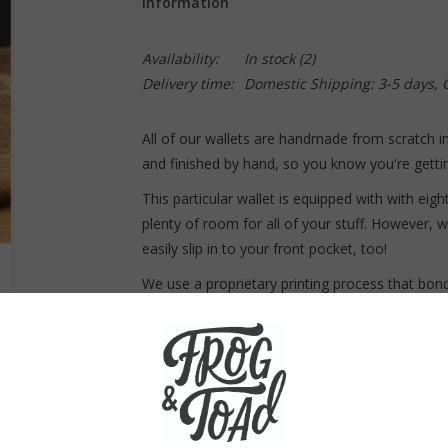
Information
Availability:
In stock
(2)
Delivery time:
Domestic Shipping: 3-5 days,
All of our wallets are handmade from scratch i
and finished by hand, so you know you're gettin
This particular wallet is equipped with with eig
plenty of room for all of your stuff. However, w
easily slip in to your front pocket, too!
We use a proprietary printing process that bo
one. This creates a long-lasting quality wallet t
Dimensions:
Closed, this wallet measures 4.5 x 3.5.