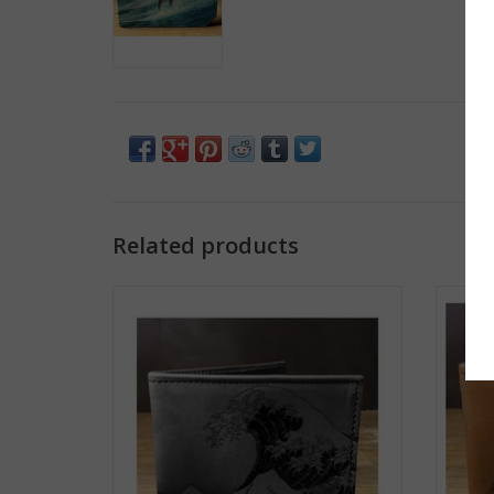
Related products
Printmaker Leather Wallet - Great Wave
Pr
ADD TO CART