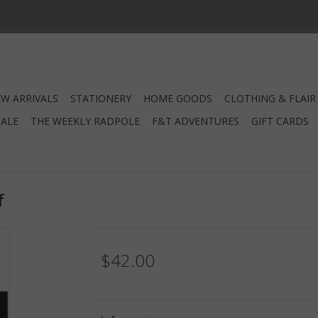
W ARRIVALS
STATIONERY
HOME GOODS
CLOTHING & FLAIR
SALE
THE WEEKLY RADPOLE
F&T ADVENTURES
GIFT CARDS
f
$42.00