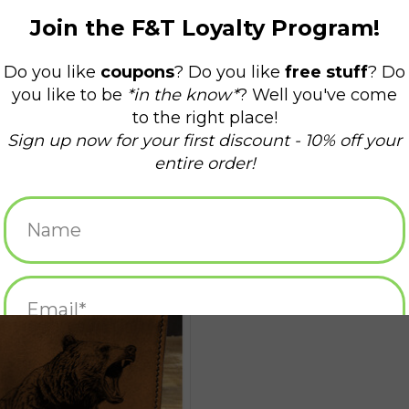
intmaker Leather Wallet - Bear
ADD TO CART