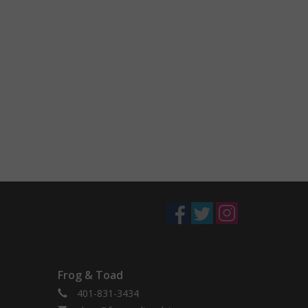
Frog & Toad
401-831-3434