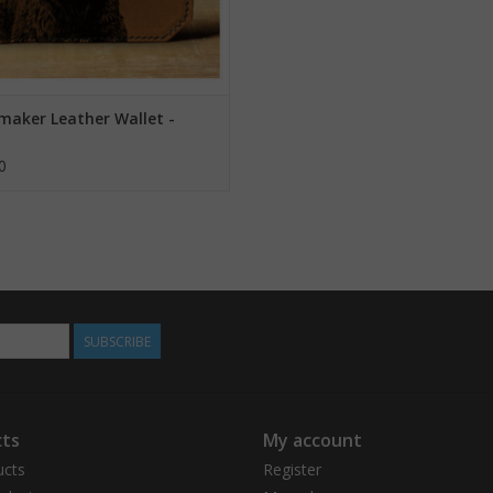
maker Leather Wallet -
0
SUBSCRIBE
ts
My account
ucts
Register