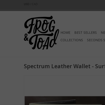
USD
/
CAD
HOME
BEST SELLERS
NE
COLLECTIONS
SECONDS 
Spectrum Leather Wallet - Sur