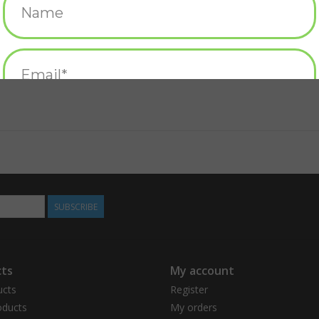
SUBSCRIBE
ts
My account
ucts
Register
ducts
My orders