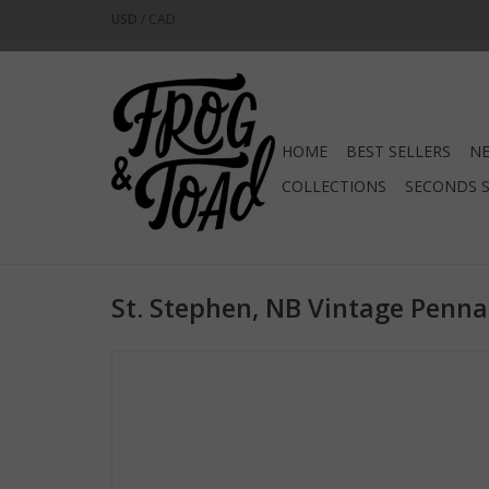
USD
/
CAD
HOME
BEST SELLERS
NE
COLLECTIONS
SECONDS 
St. Stephen, NB Vintage Penna