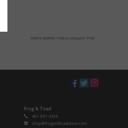
Add to wishlist
/
Add to compare
/
Print
Frog & Toad
401-831-3434
shop@frogandtoadstore.com