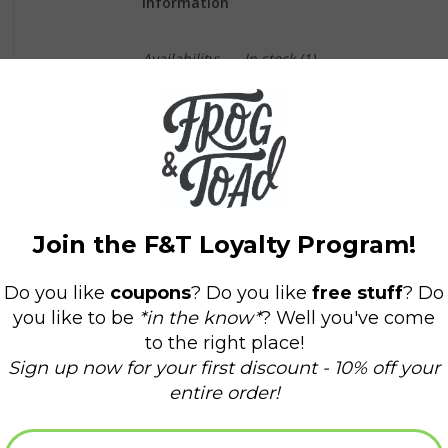
Information
Availability:
In stock
(1)
Delivery time:
Domestic Shipping: 3-5 days,
Vintage red and blue pennant
9" x 23"
*Please note that due to their vintage nature, c