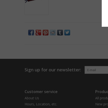
Sign up for our newsletter:
Customer service
Produc
About Us
All prod
Hours, Location, etc.
New pro