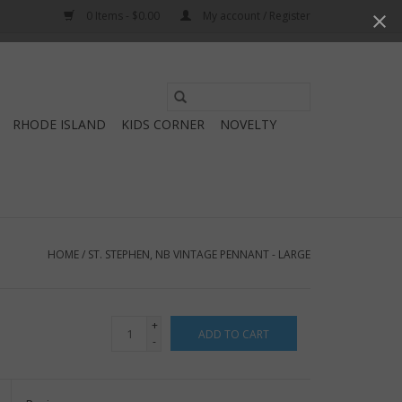
0 Items - $0.00
My account / Register
Use
the
RHODE ISLAND
KIDS CORNER
NOVELTY
up
and
down
arrows
to
select
HOME
/
ST. STEPHEN, NB VINTAGE PENNANT - LARGE
a
result.
Press
+
ADD TO CART
enter
-
to
go