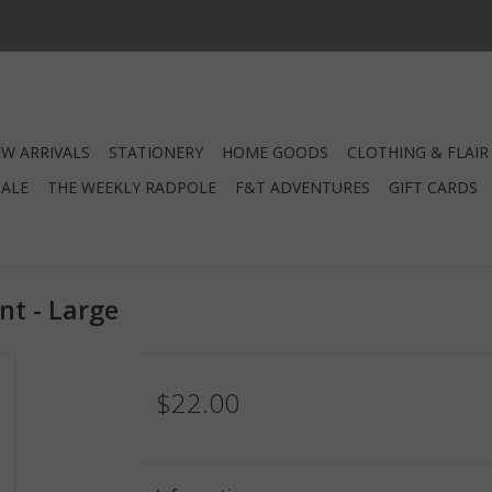
W ARRIVALS
STATIONERY
HOME GOODS
CLOTHING & FLAIR
SALE
THE WEEKLY RADPOLE
F&T ADVENTURES
GIFT CARDS
nt - Large
$22.00