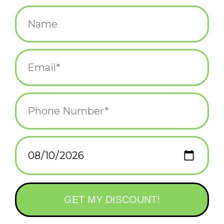
$25.00
+
ADD TO CART
-
Information
Reviews
(0)
Availability:
In stock
(1)
Delivery
Domestic Shipping: 3-5 days, Curbside: Same
time:
day
Become a master mixologist in no time with the help of this
sophisticated cocktail shaker. A must-have accessory for the
home bar, it's finished in gleaming brass.