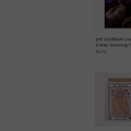
Jeff Goldblum Lo
A Way Greeting 
$4.75
So Perfect Together
Greeting Ca
ADD TO CA