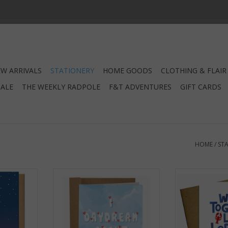
W ARRIVALS
STATIONERY
HOME GOODS
CLOTHING & FLAIR
SALE
THE WEEKLY RADPOLE
F&T ADVENTURES
GIFT CARDS
HOME
/
ST
Your Family
Daydream About You Greeting
We Go Togethe
rd
Card
Rolls & Chowda
RT
ADD TO CART
ADD T