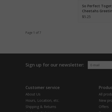
So Perfect Toget
Cheetahs Greeti
$5.25
Page 1 of 7
Sign up for our newsletter:
Customer service
Produc
About Us
All prod
Hours, Location, etc.
New pro
Shipping & Returns
Offers