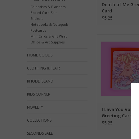
Death of Me Gre
Calendars & Planners
Card
Boxed Card Sets
$5.25
Stickers
Notebooks & Notepads
Postcards
Mini Cards & Gift Wrap
I Lava You Volcano Gr
Office & Art Supplies
ADD TO CA
HOME GOODS
CLOTHING & FLAIR
RHODE ISLAND
KIDS CORNER
NOVELTY
I Lava You Volca
Greeting Card
COLLECTIONS
$5.25
SECONDS SALE