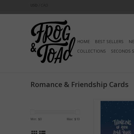
USD
/
CAD
HOME
BEST SELLERS
NE
COLLECTIONS
SECONDS 
Romance & Friendship Cards
Thinking of You and 
Greeting Ca
ADD TO CA
Min: $
0
Max: $
10