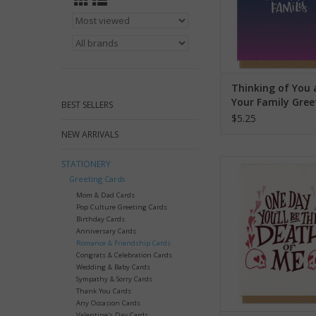
Thinking of You
Your Family Gree
BEST SELLERS
Card
$5.25
NEW ARRIVALS
Death of Me Greet
STATIONERY
Greeting Cards
ADD TO CA
Mom & Dad Cards
Pop Culture Greeting Cards
Birthday Cards
Anniversary Cards
Romance & Friendship Cards
Congrats & Celebration Cards
Wedding & Baby Cards
Sympathy & Sorry Cards
Thank You Cards
Any Occasion Cards
Valentine's Day Cards