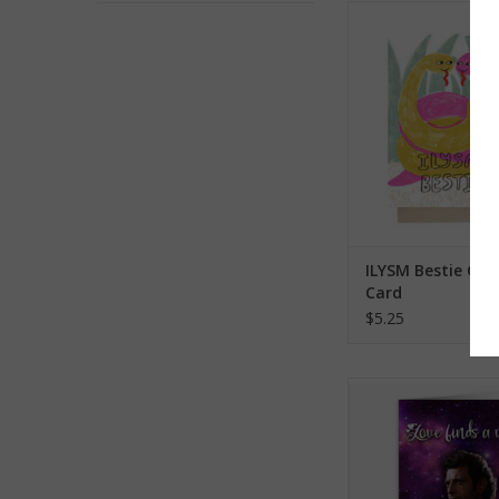
ILYSM Bestie Greet
ADD TO CA
ILYSM Bestie Gre
Card
$5.25
Jeff Goldblum Love F
Greeting Ca
ADD TO CA