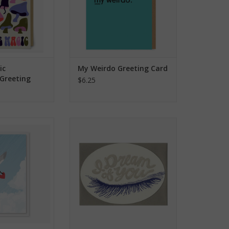
ic
My Weirdo Greeting Card
Greeting
$6.25
eart Mini Card
I Dream Of You Greeting Card
O CART
ADD TO CART