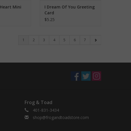
Heart Mini
I Dream Of You Greeting
Card
$5.25
1
2
3
4
5
6
7
Frog & Toad
401-831-3434
shop@frogandtoadstore.com