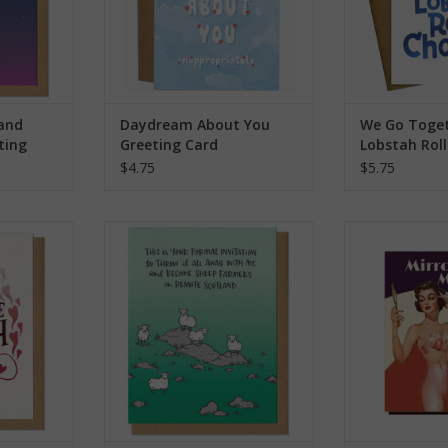
 and
Daydream About You
We Go Toget
ting
Greeting Card
Lobstah Rol
Greeting Ca
$4.75
$5.75
ing Card
Scotland Sheep Farmer Greeting
Mirror Mirror O
Card
Bitch Gre
RT
ADD TO CART
ADD T