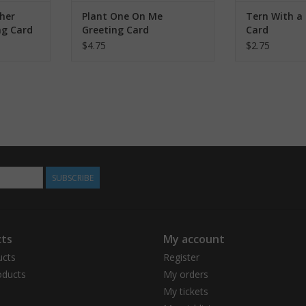
her
Plant One On Me
Tern With a 
ng Card
Greeting Card
Card
$4.75
$2.75
SUBSCRIBE
ts
My account
ucts
Register
ducts
My orders
My tickets