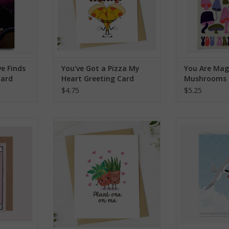
ve Finds
You've Got a Pizza My
You Are Mag
Card
Heart Greeting Card
Mushrooms 
Card
$4.75
$5.25
 Cheetahs
Plant One On Me Greeting Card
Tern With a H
rd
ADD TO CART
ADD T
RT