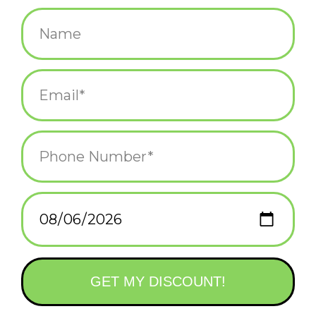
$25.99
+
ADD TO CART
-
Information
Reviews
(0)
Availability:
In stock
(1)
Delivery
Domestic Shipping: 3-5 days, Curbside: Same
time:
day
Craft delightful drinks at home and impress your guests with
your newfound bartending expertise!
Explore the realm of timeless favorites and forgotten classics in