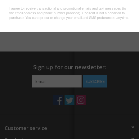
this all-encompassing guide by Steve the Bartender, YouTube's
beloved Australian bartender. Discover the simplicity and flair of
Add to wishlist
/
Add to compare
/
Print
crafting cocktails with ease, guided by approachable and
unpretentious instructions that guarantee each drink to be both
straightforward and delicious.
What you'll find in this guide:
Guidance on setting up a home bar, complete with essential
Sign up for our newsletter:
spirits, mixing equipment, and glassware.
A curated collection of 125 drink recipes for every occasion,
SUBSCRIBE
from a sophisticated Manhattan to a refreshing Mai Tai, all
accompanied by beautiful photographs.
Integrated QR codes for each recipe linking directly to videos
of Steve demonstrating the preparation of each drink.
Join Steve on a journey to master the world of cocktails—
Customer service
whether you're a seasoned enthusiast or a complete novice,