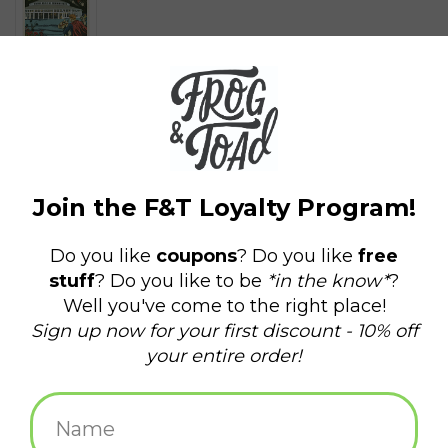
$5.00
+
ADD TO CART
-
Information
Reviews
(0)
Availability:
In stock
(7)
Delivery
Domestic Shipping: 3-5 days, Curbside: Same
time:
day
2" x 3" magnet