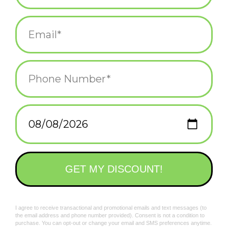
Add to wishlist
/
Add to compare
/
Print
Related products