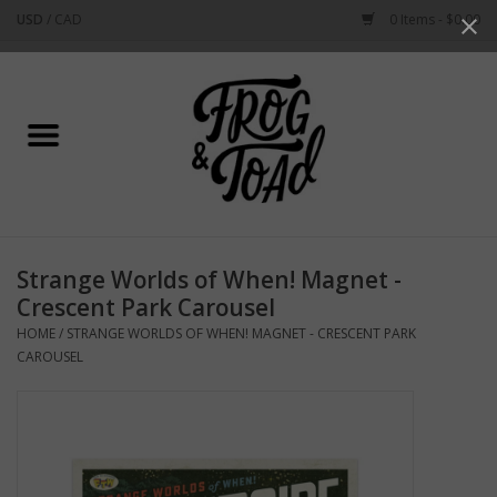
USD
/
CAD
0 Items - $0.00
Use
the
up
Home
and
down
arrows
Best Sellers
to
select
New Arrivals
a
Strange Worlds of When! Magnet -
result.
Stationery
Crescent Park Carousel
Press
HOME
/
STRANGE WORLDS OF WHEN! MAGNET - CRESCENT PARK
enter
Home Goods
CAROUSEL
to
go
to
Clothing & Flair
the
selected
Rhode Island