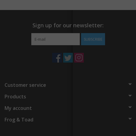
Sign up for our newsletter:
SUBSCRIBE
Customer service
Products
My account
Frog & Toad