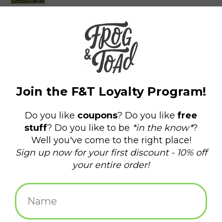
$4.00
+
ADD TO CART
-
Information
Reviews
(0)
Availability:
In stock
(9)
Delivery
Domestic Shipping: 3-5 days, Curbside: Same
time:
day
Strange Worlds of When… Apex!
Surrounded on all sides, our hero dashes towards an ancient
pyramid. Will it provide refuge or unleash new threats? If he can