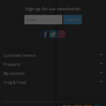
Sign up for our newsletter:
SUBSCRIBE
Customer service
Products
My account
Frog & Toad
© Copyright 2026 Home - Powered by
Lightspeed