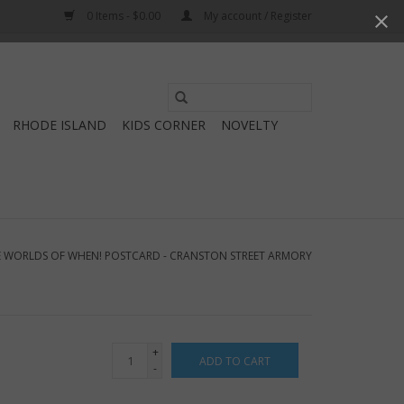
0 Items - $0.00
My account / Register
Use
the
RHODE ISLAND
KIDS CORNER
NOVELTY
up
and
down
arrows
to
select
 WORLDS OF WHEN! POSTCARD - CRANSTON STREET ARMORY
a
result.
Press
enter
+
ADD TO CART
to
-
go