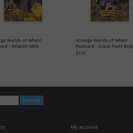
nge Worlds of When!
Strange Worlds of When!
ard - Atlantic Mills
Postcard - Crook Point Brid
$4.00
SUBSCRIBE
ts
My account