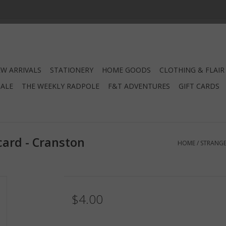
W ARRIVALS
STATIONERY
HOME GOODS
CLOTHING & FLAIR
SALE
THE WEEKLY RADPOLE
F&T ADVENTURES
GIFT CARDS
card - Cranston
HOME
/
STRANGE
$4.00