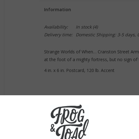
Information
Availability:
In stock
(4)
Delivery time:
Domestic Shipping: 3-5 days,
Strange Worlds of When… Cranston Street Armo
at the foot of a mighty fortress, but no sign of
4 in. x 6 in. Postcard, 120 lb. Accent