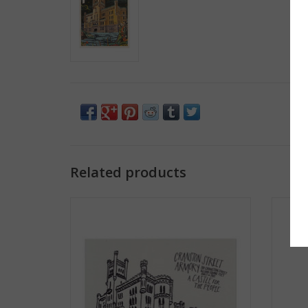
Related products
Cranston Street Armory Print
Str
ADD TO CART