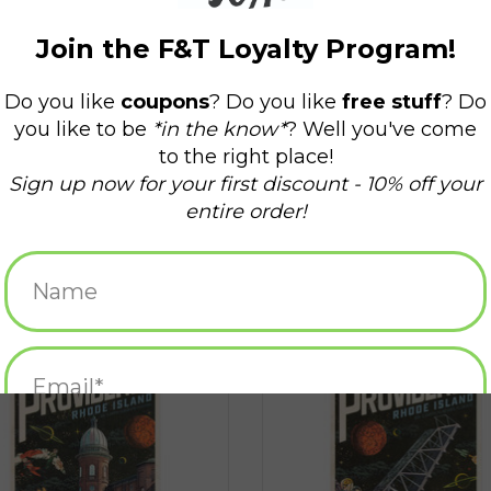
ange Worlds of When! Postcard -
Strange Worlds of When! Postcard 
Atlantic Mills
Point Bridge
ADD TO CART
ADD TO CART