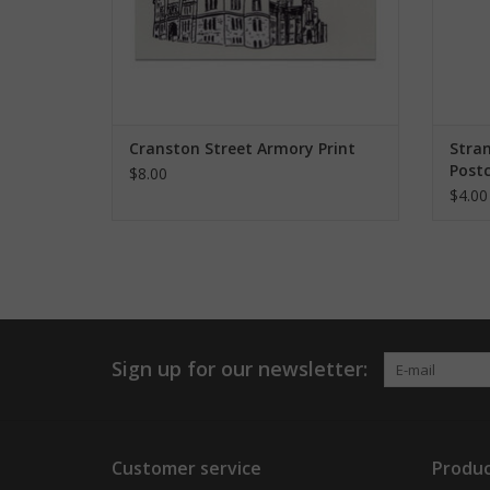
Cranston Street Armory Print
Stra
Postc
$8.00
$4.00
Sign up for our newsletter:
Customer service
Produc