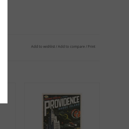
Add to wishlist
/
Add to compare
/
Print
- Crook
Strange Worlds of When! Postcard -
Superman Building
ADD TO CART