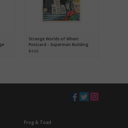
Strange Worlds of When!
ge
Postcard - Superman Building
$4.00
Frog & Toad