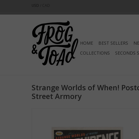
USD
/
CAD
HOME
BEST SELLERS
NE
COLLECTIONS
SECONDS 
Strange Worlds of When! Post
Street Armory