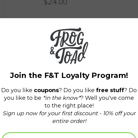
$24.00
Information
Availability:
In stock
(1)
Delivery time:
Domestic Shipping: 3-5 days,
11 in. x 17 in. Print on 100 lb Classic Crest
18 in x 24 in. Museum quality giclee posters ar
Unframed