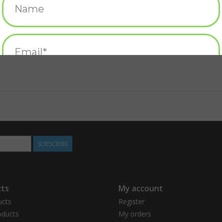
SUBSCRIBE
ts
My account
ucts
Register
ducts
My orders