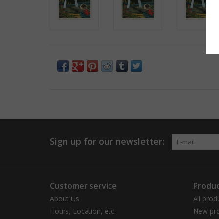
Sign up for our newsletter:
Customer service
Produc
About Us
All prod
Hours, Location, etc.
New pro