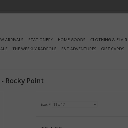
W ARRIVALS
STATIONERY
HOME GOODS
CLOTHING & FLAIR
SALE
THE WEEKLY RADPOLE
F&T ADVENTURES
GIFT CARDS
 - Rocky Point
Size:
*