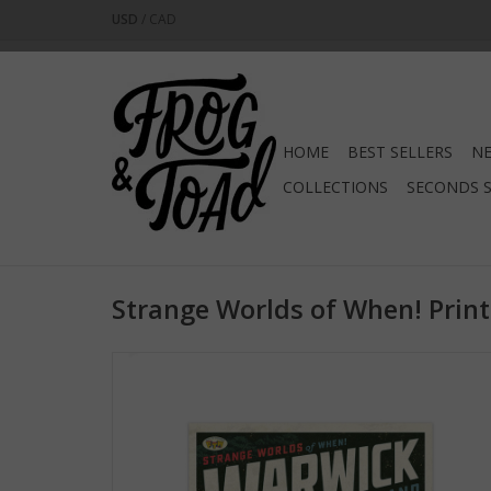
USD
/
CAD
HOME
BEST SELLERS
NE
COLLECTIONS
SECONDS 
Strange Worlds of When! Print