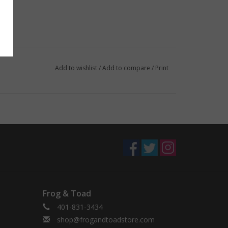
Add to wishlist
/
Add to compare
/
Print
Frog & Toad
401-831-3434
shop@frogandtoadstore.com