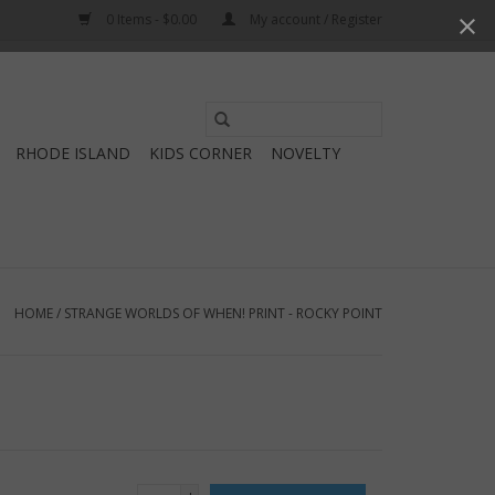
0 Items - $0.00
My account / Register
Use
the
RHODE ISLAND
KIDS CORNER
NOVELTY
up
and
down
arrows
to
select
HOME
/
STRANGE WORLDS OF WHEN! PRINT - ROCKY POINT
a
result.
Press
enter
to
go