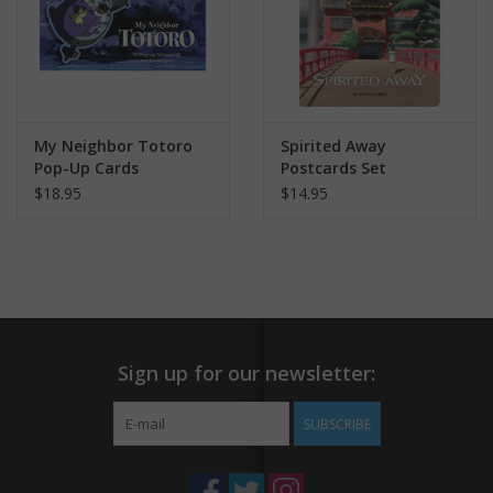
My Neighbor Totoro
Spirited Away
Pop-Up Cards
Postcards Set
$18.95
$14.95
Sign up for our newsletter:
SUBSCRIBE