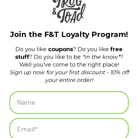
$24.95
+
ADD TO CART
-
Information
Reviews
(0)