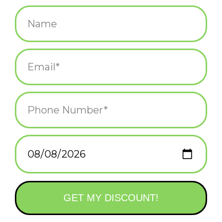
$15.99
+
ADD TO CART
-
Information
Reviews
(0)
Availability:
In stock
(1)
Delivery
Domestic Shipping: 3-5 days, Curbside: Same
time:
day
Celebrate the sweetest holiday with this adorable Valentine’s
Day coloring kit that comes with 8 jumbo markers and more
than 30 chocolate-scented stickers!