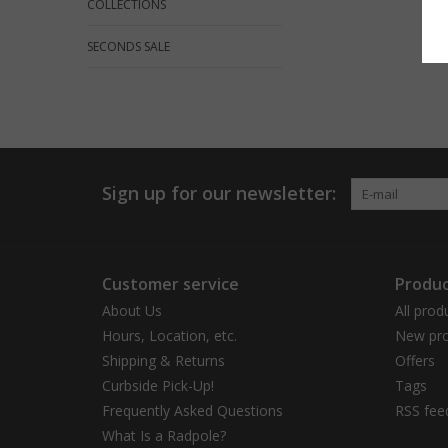
COLLECTIONS
SECONDS SALE
Sign up for our newsletter:
Customer service
Produc
About Us
All prod
Hours, Location, etc.
New pro
Shipping & Returns
Offers
Curbside Pick-Up!
Tags
Frequently Asked Questions
RSS fee
What Is a Radpole?