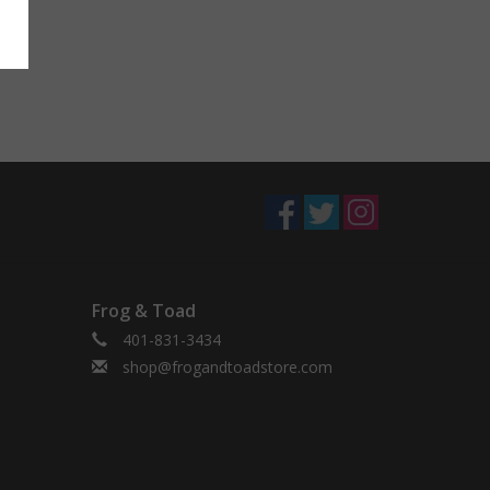
Frog & Toad
401-831-3434
shop@frogandtoadstore.com