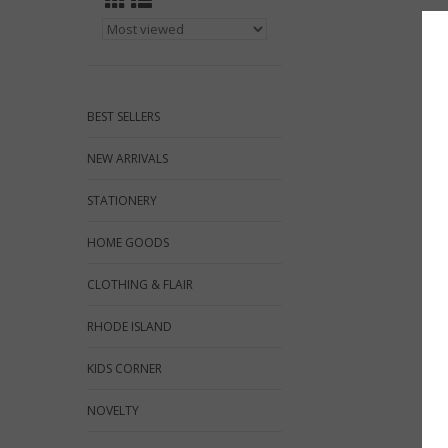
BEST SELLERS
NEW ARRIVALS
STATIONERY
HOME GOODS
CLOTHING & FLAIR
RHODE ISLAND
KIDS CORNER
NOVELTY