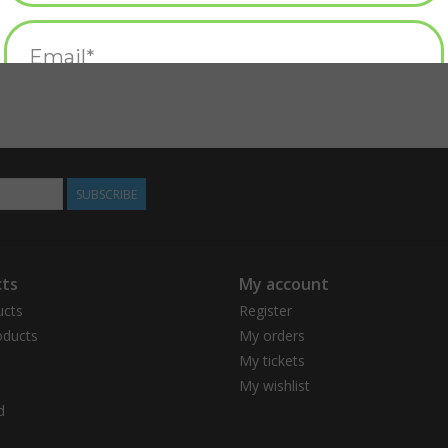
SUBSCRIBE
ts
My account
ucts
Register
ducts
My orders
My tickets
My wishlist
d