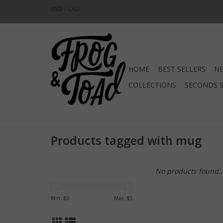
USD
/
CAD
HOME
BEST SELLERS
NE
COLLECTIONS
SECONDS 
Products tagged with mug
No products found..
Min: $
0
Max: $
5