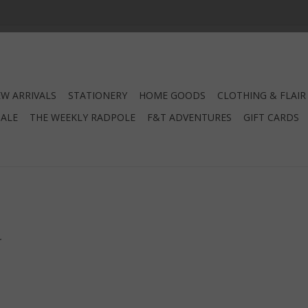
W ARRIVALS
STATIONERY
HOME GOODS
CLOTHING & FLAIR
SALE
THE WEEKLY RADPOLE
F&T ADVENTURES
GIFT CARDS
.