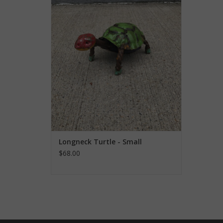
ADD TO CART
Longneck Turtle - Small
$68.00