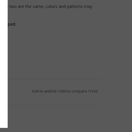
, no two are the same, colors and patterns may
shipped.
Add to wishlist
/
Add to compare
/
Print