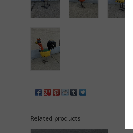
Related products
Longneck Turtle - Small