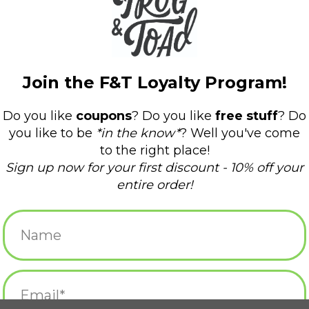
*Due to the handmade nature of these animals
vary!
Curbside pickup only! This item can not be 