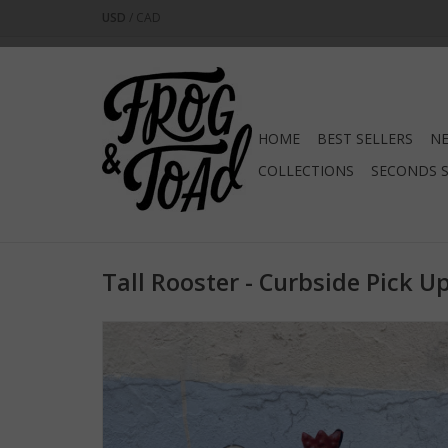
USD
/
CAD
HOME
BEST SELLERS
NE
COLLECTIONS
SECONDS 
Tall Rooster - Curbside Pick U