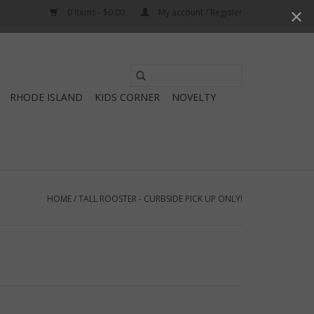
0 Items - $0.00
My account / Register
Use
the
RHODE ISLAND
KIDS CORNER
NOVELTY
up
and
down
arrows
to
select
HOME
/
TALL ROOSTER - CURBSIDE PICK UP ONLY!
a
result.
Press
enter
to
go