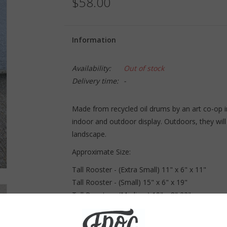
$58.00
Information
Availability:
Out of stock
Delivery time:
-
Made from recycled oil drums by an art co-op i
indoor and outdoor display. Outdoors, they will 
landscape.
Approximate Size:
Tall Rooster - (Extra Small) 11" x 6" x 11"
Tall Rooster - (Small) 15" x 6" x 19"
Tall Rooster - (Medium) 19" x 8" 22"
Tall Rooster - (Large) 25" x 9" x 30"