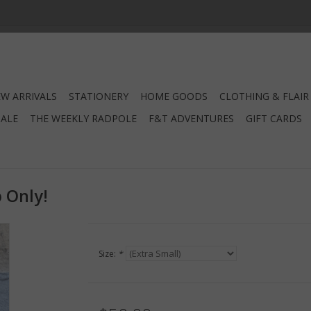
W ARRIVALS
STATIONERY
HOME GOODS
CLOTHING & FLAIR
SALE
THE WEEKLY RADPOLE
F&T ADVENTURES
GIFT CARDS
p Only!
Size:
*