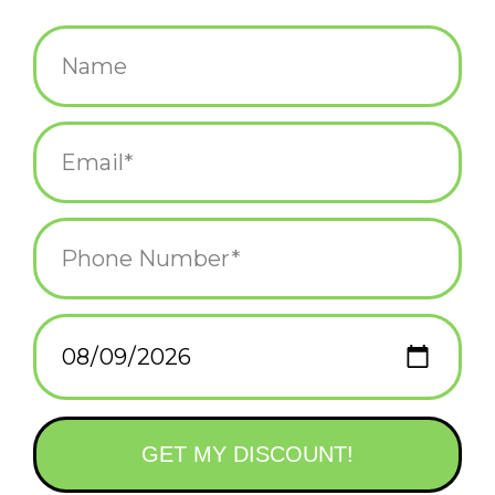
$5.99
+
ADD TO CART
-
Information
Reviews
(0)
Availability:
In stock
(1)
Delivery
Domestic Shipping: 3-5 days, Curbside: Same
time:
day
Help your little one dream big with a Little Golden Book
biography about Taylor Swift, the Grammy Award–winning and