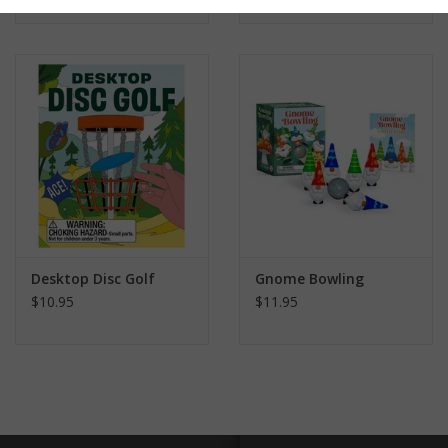
Desktop Disc Golf
Gnome Bowling
$10.95
$11.95