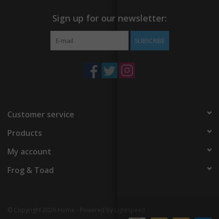
Sign up for our newsletter:
SUBSCRIBE
Customer service
Products
My account
Frog & Toad
© Copyright 2026 Home - Powered by
Lightspeed