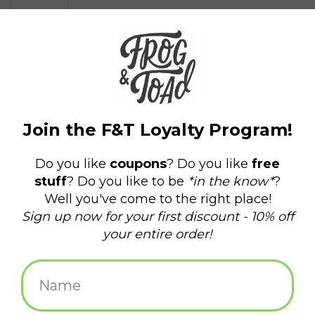
$12.95
+
ADD TO CART
-
Information
Reviews
(0)
Availability:
In stock
(1)
Delivery
Domestic Shipping: 3-5 days, Curbside: Same
time:
day
Grab those handles and prepare to take wild shots on goal in
this miniature desktop version of the classic bar and basement
game: foosball!
Super portable size:
The 7-inch-long, fully functional foosball