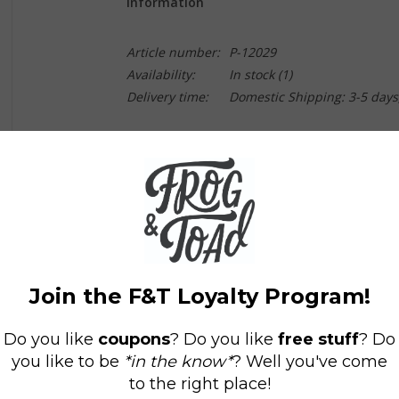
Information
Article number:
P-12029
Availability:
In stock
(1)
Delivery time:
Domestic Shipping: 3-5 days
New York Times
Notable Children's Book
"Sweet" has new meaning in this richly illustr
big-city adventure. Papa Bear is searching for L
following a bee, because where there are bees,
into the bustling city and a humming opera house
deliciously harmonious reunion. Children and pa
illustrations, and relish in the book's bonus se