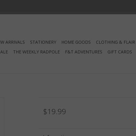
W ARRIVALS
STATIONERY
HOME GOODS
CLOTHING & FLAIR
SALE
THE WEEKLY RADPOLE
F&T ADVENTURES
GIFT CARDS
$19.99