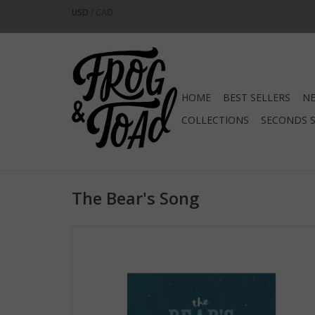
USD
/
CAD
HOME
BEST SELLERS
NE
COLLECTIONS
SECONDS 
The Bear's Song