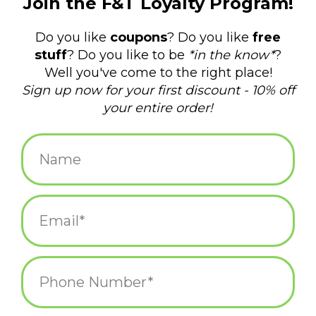
$34.95
Information
Reviews
(0)
Availability:
Out of stock
Delivery time:
varies upon product
This timely book is for anyone seeking to better understand the
great promise of fungi and their various applications within
food, medicine, psychedelics, and environmental remediation.
The kingdom of fungi has survived all five major extinction
events. They sustain critical ecosystems, recycling nutrients and