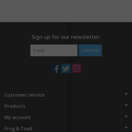
fungi, this is a manifesto for the future. This beautifully
illustrated book is an invitation into a deeper awareness of our
relationship with the natural world, each other, and ourselves.
Sign up for our newsletter:
SUBSCRIBE
Customer service
Products
My account
Frog & Toad