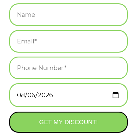
$17.99
+
ADD TO CART
-
Information
Reviews
(0)
Availability:
In stock
(1)
Delivery
Domestic Shipping: 3-5 days, Curbside: Same
time:
day
“For covens who prefer meeting outdoors, perhaps in a garden
or a deep forest clearing,
The Green Witch
is a delightful guide
to nature magic. It’s filled with practical recipes for herbal blends