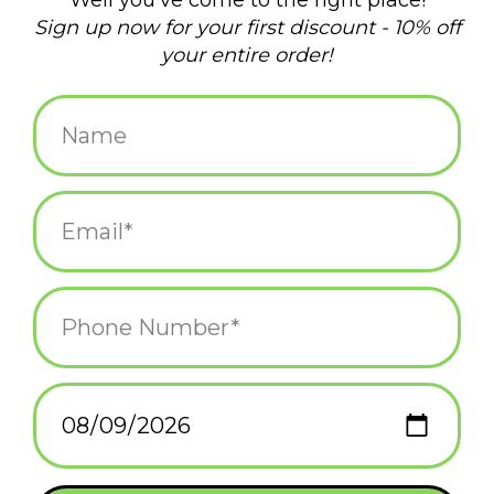
$15.99
+
ADD TO CART
-
Information
Reviews
(0)
Availability:
In stock
(1)