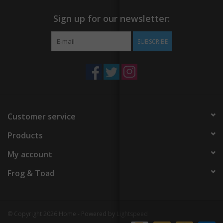
Sign up for our newsletter:
SUBSCRIBE
Customer service
Products
My account
Frog & Toad
© Copyright 2026 Home - Powered by
Lightspeed