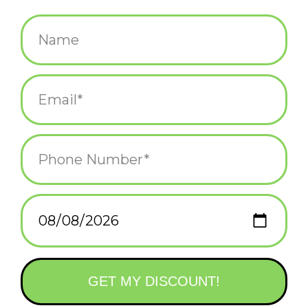
$38.00
+
ADD TO CART
-
Information
Reviews
(0)
Availability:
In stock
(3)
Delivery
Domestic Shipping: 3-5 days, Curbside: Same
time:
day
This soothing bamboo chime features three sizes of bamboo
tubes, creating a trio of tropical sounds.
Bamboo gives our Asli Arts wind chimes a mellow, musical and