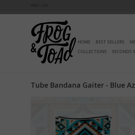
USD
/
CAD
HOME
BEST SELLERS
NE
COLLECTIONS
SECONDS 
Tube Bandana Gaiter - Blue Az