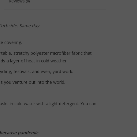
Reviews
(0)
to
the
selected
search
 Curbside: Same day
result.
Touch
e covering.
device
able, stretchy polyester microfiber fabric that
users
s a layer of heat in cold weather.
can
use
ycling, festivals, and even, yard work.
touch
s you venture out into the world.
and
swipe
gestures.
sks in cold water with a light detergent. You can
..because pandemic