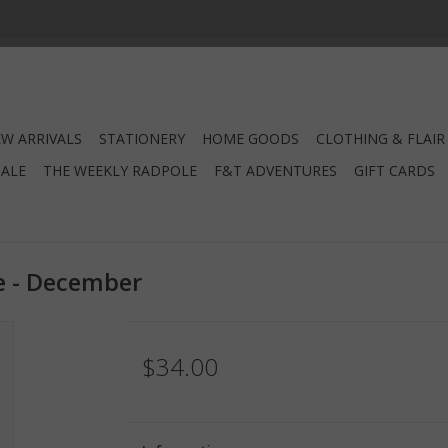
W ARRIVALS
STATIONERY
HOME GOODS
CLOTHING & FLAIR
SALE
THE WEEKLY RADPOLE
F&T ADVENTURES
GIFT CARDS
e - December
$34.00