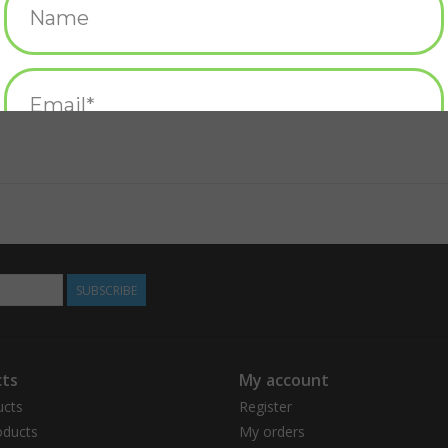
SUBSCRIBE
ts
My account
ucts
Register
ducts
My orders