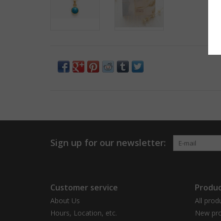
Sign up for our newsletter:
Customer service
Produc
About Us
All prod
Hours, Location, etc.
New pro