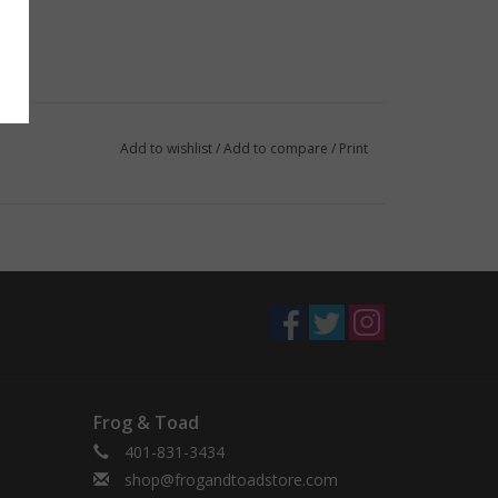
Add to wishlist
/
Add to compare
/
Print
Frog & Toad
401-831-3434
shop@frogandtoadstore.com