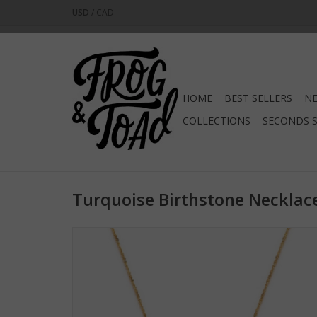
USD
/
CAD
HOME
BEST SELLERS
NE
COLLECTIONS
SECONDS 
Turquoise Birthstone Necklac