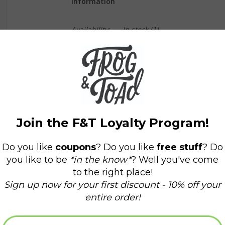
Information
Availability:
In stock
(1)
Delivery time:
Domestic Shipping: 3-5 days,
Our new birthstone series is a great personaliz
These 6mm faceted turquoise gemstones are str
coated to resist tarnish). Original artwork and 
and history of each stone.
Designed and assembled in our Sonoma Califor