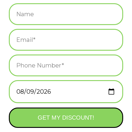
$38.00
+
ADD TO CART
-
Information
Reviews
(0)
Article
811988028531
number:
Availability:
In stock
(8)
Domestic Shipping: 3-5 days, Curbside:
Delivery time:
Same day
Laser engraved with iconic points of interest, cities, historic