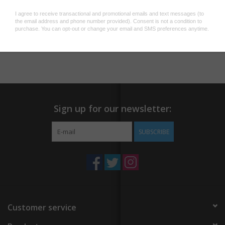
Add to wishlist
/
Add to compare
/
Print
Sign up for our newsletter:
SUBSCRIBE
Customer service