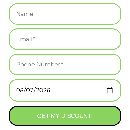
$4.25
+
ADD TO CART
-
Information
Reviews
(0)
Availability:
In stock
(4)
Delivery
Domestic Shipping: 3-5 days, Curbside: Same
time:
day
Inside Greeting: Happy Warholidays! Details: 5x7 semi-gloss
finish, printed on thick card stock. Designed by artist The
Westmachs . Made in the USA!