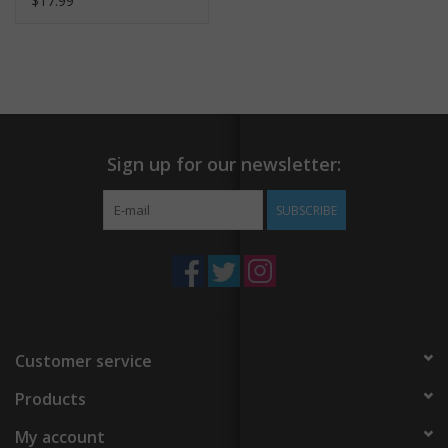
$17.99
Sign up for our newsletter:
SUBSCRIBE
Customer service
Products
My account