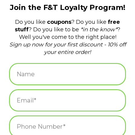
$34.99
+
ADD TO CART
-
Information
Reviews
(0)
Availability:
In stock
(4)
Delivery
Domestic Shipping: 3-5 days, Curbside: Same
time:
day
New aprons from Blue Q have you covered with hilarious
sentiments and designs and a flattering fit for women and men.
Perfect size—28" x 31".