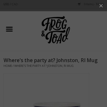
USD
/
CAD
0 Items - $0.00
Use
the
up
Home
and
down
arrows
Best Sellers
to
select
New Arrivals
a
Where's the party at? Johnston, RI Mug
result.
Stationery
HOME
/
WHERE'S THE PARTY AT? JOHNSTON, RI MUG
Press
enter
Home Goods
to
go
to
Clothing & Flair
the
selected
Rhode Island