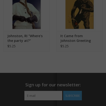
Johnston, RI "Where's
It Came from
the party at?"
Johnston Greeting
Greeting Card
Card
$5.25
$5.25
Sign up for our newsletter:
SUBSCRIBE