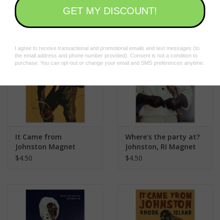
$15.00
$24.00
It Came from
Where's the party at?
Johnston Magnet
Johnston, RI Magnet
$4.50
$4.50