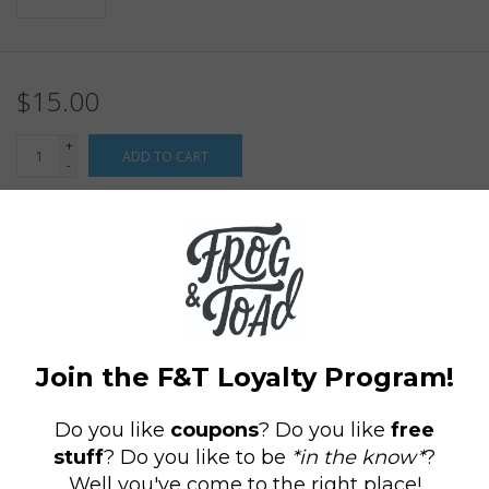
$15.00
+
ADD TO CART
-
Information
Reviews
(0)
Article
P-9778
number:
Availability:
In stock
(1)
Domestic Shipping: 3-5 days, Curbside:
Delivery time:
Same day
"Behold the End of Your Friend" Moonstone Beach, RI Mug