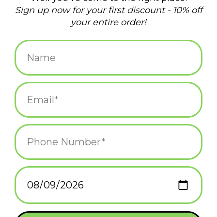
There’s no place like Moonstone Beach! But if you’re gonna sun
your bum, make sure you bring a friend to help you out with
Add to wishlist
/
Add to compare
/
Print
those hard-to-reach places. Then relax and commemorate the
day with this awesome, microwavable and dishwasher safe
mug.
Related products
It Came From
It Came From
Johnston Mug
Johnston Print