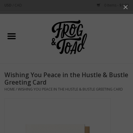
USD
/
CAD
0 Items - $0.00
Use
the
up
Home
and
down
arrows
Best Sellers
to
select
New Arrivals
a
Wishing You Peace in the Hustle & Bustle
result.
Stationery
Greeting Card
Press
HOME
/
WISHING YOU PEACE IN THE HUSTLE & BUSTLE GREETING CARD
enter
Home Goods
to
go
to
Clothing & Flair
the
selected
Rhode Island