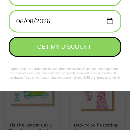
A2 100# 100% recycled white paper
A2 sized kraft paper envelope
Blank inside (with a fancy sticker saying so)
Add to wishlist
/
Add to compare
/
Print
Sealed plastic sleeve
Related products
Tis The Season Cat &
Deck Yo Self Greeting