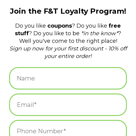
$5.25
+
ADD TO CART
-
Information
Reviews
(0)
Availability:
In stock
(31)
Delivery
Domestic Shipping: 3-5 days, Curbside: Same
time:
day
Sometimes that means hiding from your family in the coat
closet with a cup of egg nog. You do what you gotta do.
Letterpress printed in Providence, RI by Frog & Toad Press