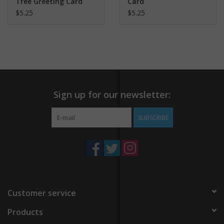
Tree Greeting Card
Card
$5.25
$5.25
Sign up for our newsletter:
SUBSCRIBE
Customer service
Products