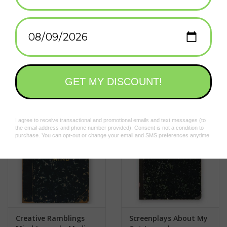
Made in United States of America
Add to wishlist
/
Add to compare
/
Print
Related products
Creative Ramblings
Screenplays About My