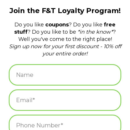
$14.75
+
ADD TO CART
-
Information
Reviews
(0)
Availability:
In stock
(6)
Delivery
Domestic Shipping: 3-5 days, Curbside: Same
time:
day
120 pages. Gold foil-stamped cover. Interior: Alternating dotted
and ruled. 7 x 5 inches.