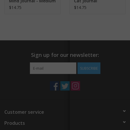
Mind Journal - Medium
Cat Journal
$14.75
$14.75
Sign up for our newsletter:
SUBSCRIBE
Customer service
Products