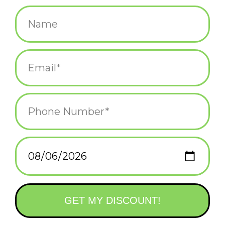
$5.25
+
ADD TO CART
-
Information
Reviews
(0)
Availability:
In stock
(36)
Delivery
Domestic Shipping: 3-5 days, Curbside: Same
time:
day
What says burning passion more than a pink heart panther?
Printed in Providence, RI
A2, 100#