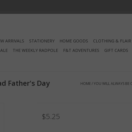
W ARRIVALS
STATIONERY
HOME GOODS
CLOTHING & FLAIR
SALE
THE WEEKLY RADPOLE
F&T ADVENTURES
GIFT CARDS
ad Father's Day
HOME
/
YOU WILL ALWAYS BE O
$5.25