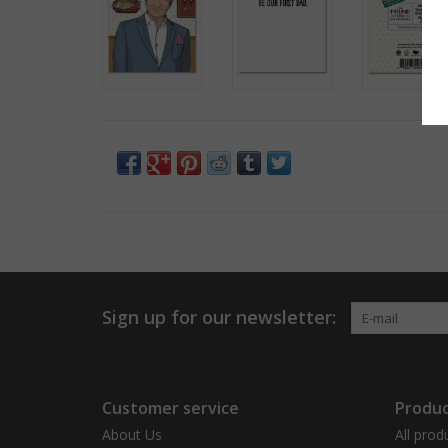
Sign up for our newsletter:
Customer service
Produc
About Us
All prod