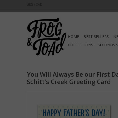
USD
/
CAD
HOME
BEST SELLERS
NE
COLLECTIONS
SECONDS 
You Will Always Be our First D
Schitt's Creek Greeting Card