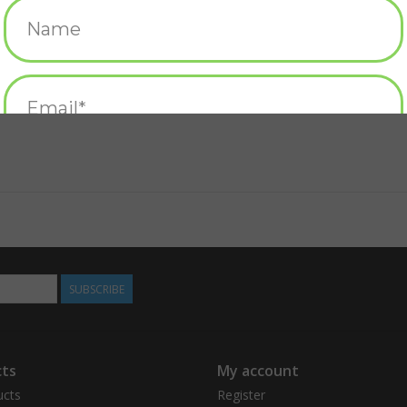
SUBSCRIBE
ts
My account
ucts
Register