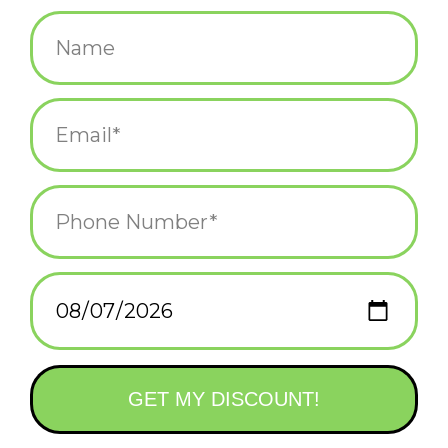
$4.00
+
ADD TO CART
-
Information
Reviews
(0)
Availability:
In stock
(1)
Delivery
Domestic Shipping: 3-5 days, Curbside: Same
time:
day
This text sticker is the straight-talking friend you need! Put it on
your laptop or waterbottle and spread the word, "your anxiety is
a lying asshole". High quality vinyl sticker.