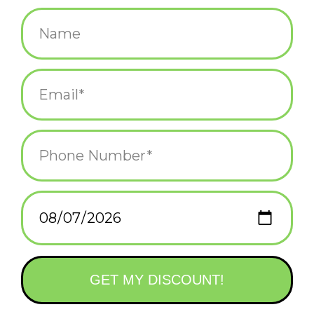
$12.95
+
ADD TO CART
-
Information
Reviews
(0)
Availability:
In stock
(1)
Delivery
Domestic Shipping: 3-5 days, Curbside: Same
time:
day
Bring the calm of a day at the beach to your desktop anytime of
year with
Zen Garden Beach Day
—
the perfect meditative desk
accessory for fun and effective stress relief.