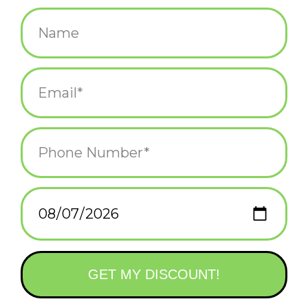
$98.00
+
ADD TO CART
-
Information
Reviews
(0)
Availability:
In stock
(1)
Delivery
Domestic Shipping: 3-5 days, Curbside: Same
time:
day
The 2-Tone version of our best-selling backpack; a modern twist
on the classic rolltop design, meticulously crafted to meet the