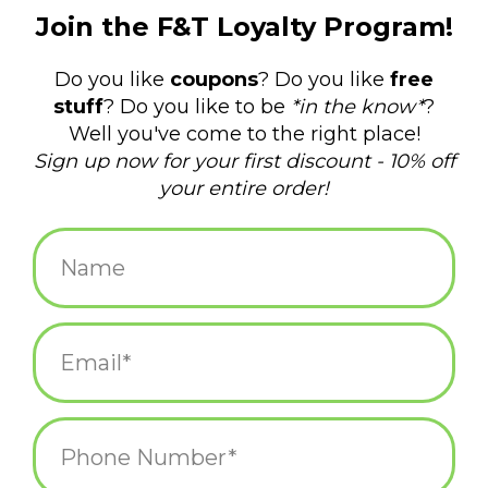
$22.00
+
ADD TO CART
-
Information
Reviews
(0)
Availability:
In stock
(1)
Delivery
Domestic Shipping: 3-5 days, Curbside: Same
time:
day
These are an offbeat take on the style of hoop earrings.
Textured metal is innovative and different- why not set yourself
apart in these textured hoop earrings in brass?