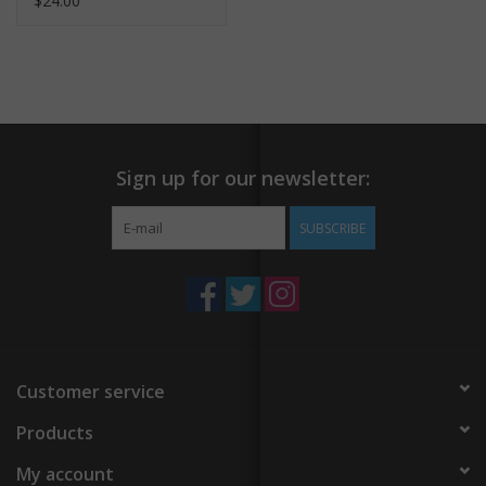
$24.00
Sign up for our newsletter:
SUBSCRIBE
Customer service
Products
My account