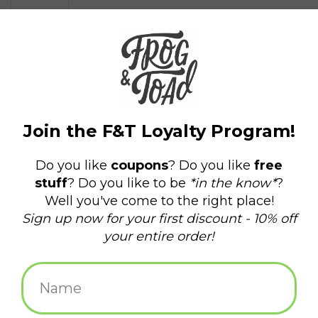
$1.50
+
ADD TO CART
-
Information
Reviews
(0)
Delivery
Domestic Shipping: 3-5 days, Curbside: Same
time:
day
Send a postcard displaying an iconic part of our beloved city,
Providence, RI.
Hassan Bagheri is an award-winning photographer with a