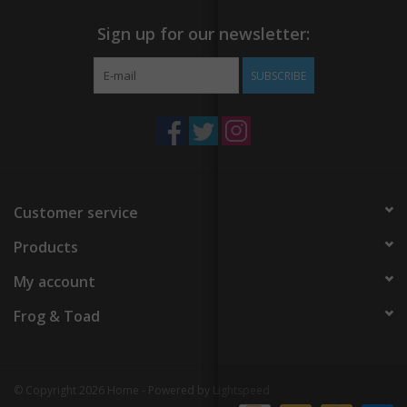
Sign up for our newsletter:
SUBSCRIBE
Customer service
Products
My account
Frog & Toad
© Copyright 2026 Home - Powered by
Lightspeed