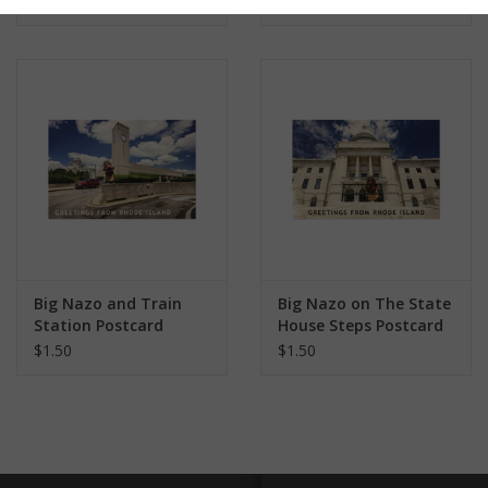
$1.50
$1.50
Big Nazo and Train
Big Nazo on The State
Station Postcard
House Steps Postcard
$1.50
$1.50