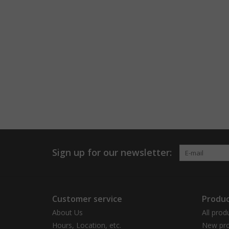
Sign up for our newsletter:
Customer service
Produc
About Us
All prod
Hours, Location, etc.
New pro