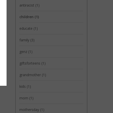
antiracist
(1)
children
(1)
educate
(1)
family
(3)
genz
(1)
giftsforteens
(1)
grandmother
(1)
kids
(1)
mom
(1)
mothersday
(1)