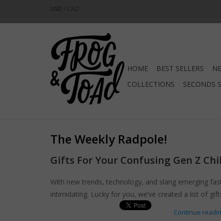
USD
/
CAD
HOME
BEST SELLERS
NE
COLLECTIONS
SECONDS 
The Weekly Radpole!
Gifts For Your Confusing Gen Z Chi
With new trends, technology, and slang emerging fast
intimidating. Lucky for you, we’ve created a list of gi
Continue reading