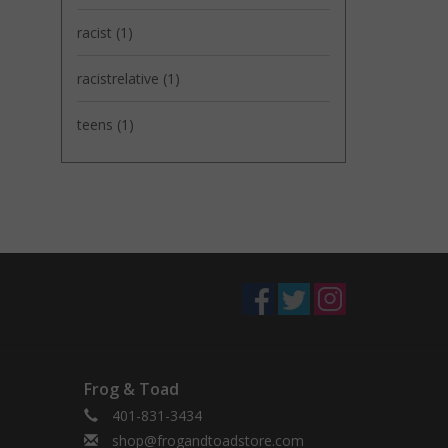
racist
(1)
racistrelative
(1)
teens
(1)
Frog & Toad
401-831-3434
shop@frogandtoadstore.com