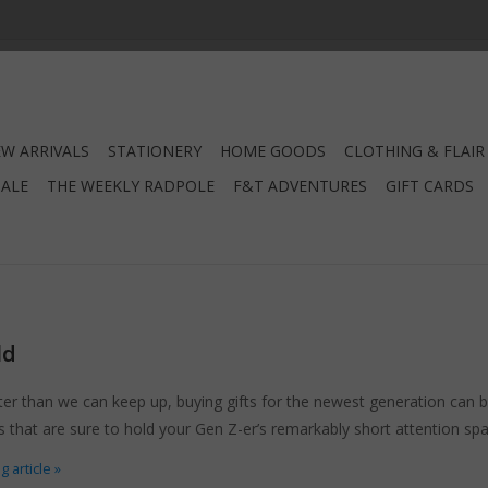
W ARRIVALS
STATIONERY
HOME GOODS
CLOTHING & FLAIR
SALE
THE WEEKLY RADPOLE
F&T ADVENTURES
GIFT CARDS
ld
er than we can keep up, buying gifts for the newest generation can 
fts that are sure to hold your Gen Z-er’s remarkably short attention sp
 article »