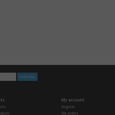
SUBSCRIBE
ts
My account
ucts
Register
ducts
My orders