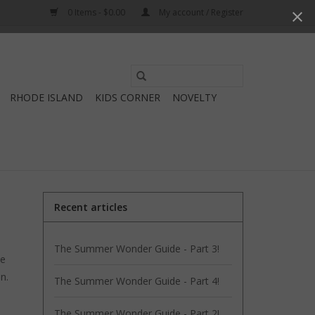
0 Items - $0.00
My account / Register
Use
the
RHODE ISLAND
KIDS CORNER
NOVELTY
up
and
down
arrows
to
select
Recent articles
a
result.
The Summer Wonder Guide - Part 3!
Press
be
enter
an.
The Summer Wonder Guide - Part 4!
to
go
The Summer Wonder Guide - Part 2!