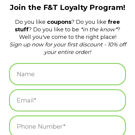
$28.75
+
ADD TO CART
-
Information
Reviews
(0)
Article
845332090745
number:
Availability:
In stock
(1)
Domestic Shipping: 3-5 days, Curbside:
Delivery time:
Same day
No need to feel blue even when it's cloudy with this charming