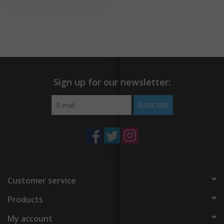
Sign up for our newsletter:
SUBSCRIBE
Customer service
Products
My account