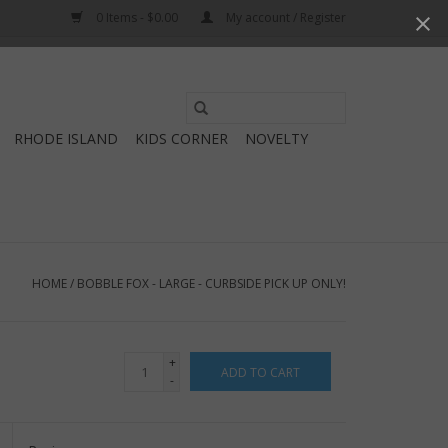
0 Items - $0.00
My account / Register
Use
the
RHODE ISLAND
KIDS CORNER
NOVELTY
up
and
down
arrows
to
select
HOME
/
BOBBLE FOX - LARGE - CURBSIDE PICK UP ONLY!
a
result.
Press
+
ADD TO CART
enter
-
to
go