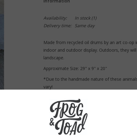
Information
Availability:
In stock
(1)
Delivery time:
Same day
Made from recycled oil drums by an art co-op i
indoor and outdoor display. Outdoors, they will 
landscape.
Approximate Size: 2
9" x 9" x 20"
*Due to the handmade nature of these animals
vary!
Curbside pickup only! This item can not be 