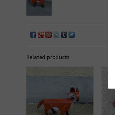
Related products
Bobble Fox - Small - Curbside pickup only!
ADD TO CART