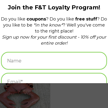
Flat Crab - Small
ADD TO CART