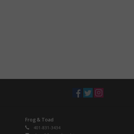
Frog & Toad
401-831-3434