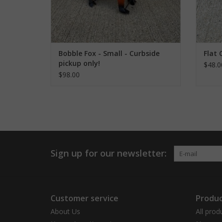
Bobble Fox - Small - Curbside
Flat 
pickup only!
$48.0
$98.00
Sign up for our newsletter:
Customer service
Produc
About Us
All prod