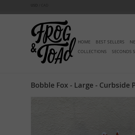
USD
/
CAD
HOME
BEST SELLERS
NE
COLLECTIONS
SECONDS 
Bobble Fox - Large - Curbside 