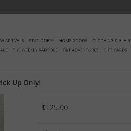
W ARRIVALS
STATIONERY
HOME GOODS
CLOTHING & FLAIR
SALE
THE WEEKLY RADPOLE
F&T ADVENTURES
GIFT CARDS
PIck Up Only!
$125.00