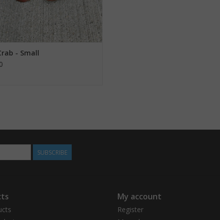
Crab - Small
0
SUBSCRIBE
ts
My account
ucts
Register