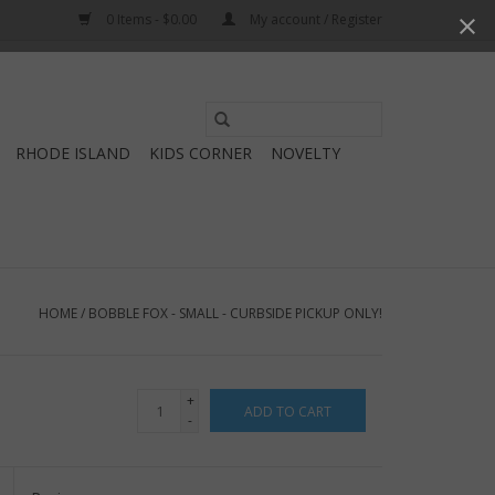
0 Items - $0.00
My account / Register
Use
the
RHODE ISLAND
KIDS CORNER
NOVELTY
up
and
down
arrows
to
select
HOME
/
BOBBLE FOX - SMALL - CURBSIDE PICKUP ONLY!
a
result.
Press
+
ADD TO CART
enter
-
to
go