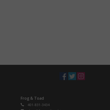
Frog & Toad
401-831-3434