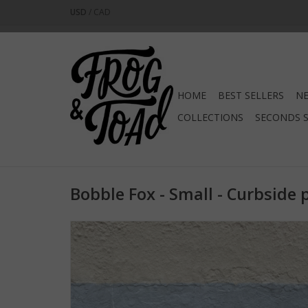
USD
/
CAD
HOME
BEST SELLERS
NE
COLLECTIONS
SECONDS 
Bobble Fox - Small - Curbside 