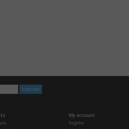
SUBSCRIBE
ts
My account
ucts
Register