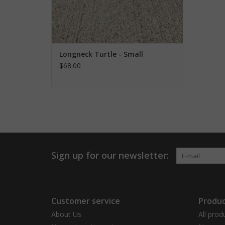
Longneck Turtle - Small
$68.00
Sign up for our newsletter:
Customer service
Produc
About Us
All prod