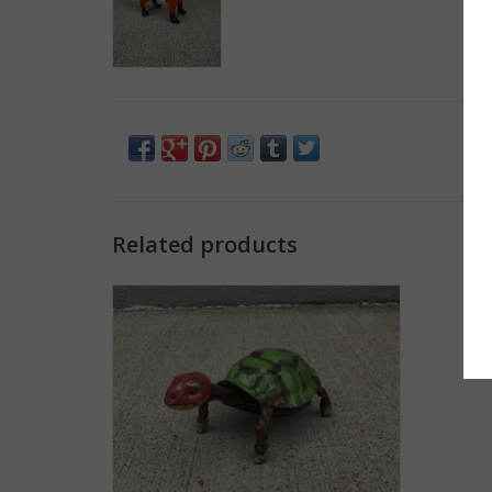
Related products
Longneck Turtle - Small
ADD TO CART