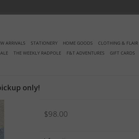
W ARRIVALS
STATIONERY
HOME GOODS
CLOTHING & FLAIR
SALE
THE WEEKLY RADPOLE
F&T ADVENTURES
GIFT CARDS
pickup only!
$98.00