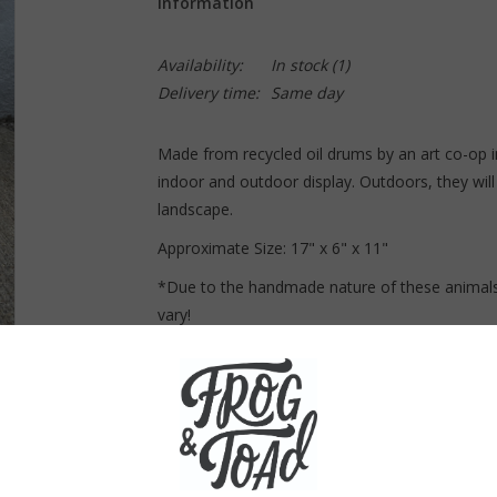
Information
Availability:
In stock
(1)
Delivery time:
Same day
Made from recycled oil drums by an art co-op i
indoor and outdoor display. Outdoors, they will 
landscape.
Approximate Size:
17" x 6" x 11"
*Due to the handmade nature of these animals
vary!
Curbside pickup only! This item can not be 