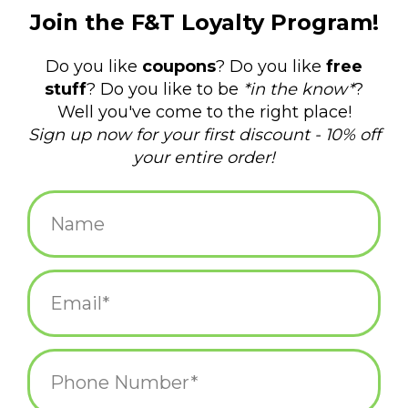
$3.00
+
ADD TO CART
-
Information
Reviews
(0)
Availability:
In stock
(18)
Delivery
Domestic Shipping: 3-5 days, Curbside: Same
time:
day
There is no official word for a group of capybaras, but the
internet has agreed it should be a “meditation.” These soft vinyl
finger puppets are 1-7/8" tall and come in four different