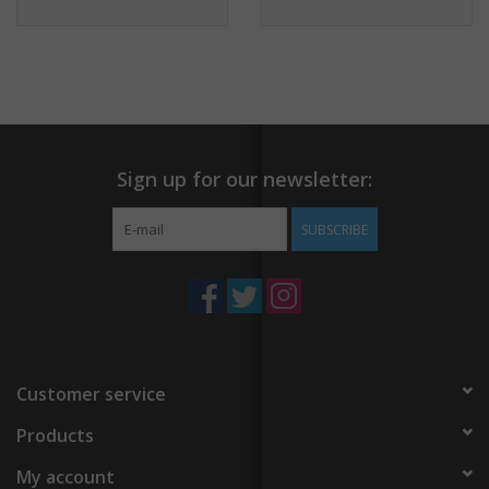
Sign up for our newsletter:
SUBSCRIBE
Customer service
Products
My account