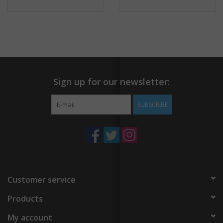
Sign up for our newsletter:
SUBSCRIBE
Customer service
Products
My account