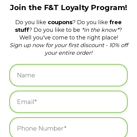
$3.00
+
ADD TO CART
-
Information
Reviews
(0)
Availability:
In stock
(19)
Delivery
Domestic Shipping: 3-5 days, Curbside: Same
time:
day
There is no official word for a group of capybaras, but the
internet has agreed it should be a “meditation.” These soft vinyl
finger puppets are 1-7/8" tall and come in four different