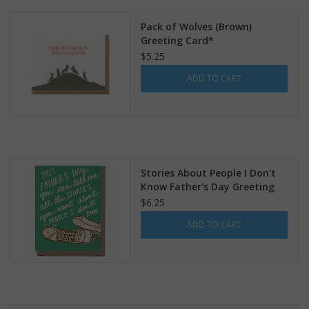
Pack of Wolves (Brown)
Greeting Card*
$5.25
ADD TO CART
Stories About People I Don't
Know Father's Day Greeting
Card
$6.25
ADD TO CART