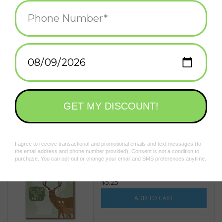
Pack of Wolves (navy)
Greeting Card
$5.25
ADD TO CART
Dad Joke Champion Deer
Greeting Card
$5.25
ADD TO CART