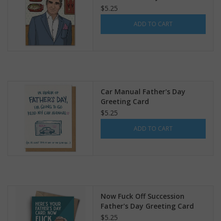
Creek Greeting Card
$5.25
ADD TO CART
Car Manual Father's Day
Greeting Card
$5.25
ADD TO CART
Now Fuck Off Succession
Father's Day Greeting Card
$5.25