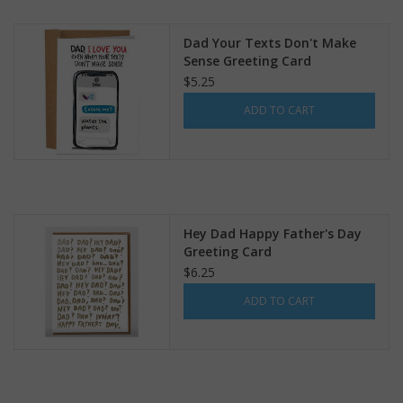
search
result.
Kids Corner
Dad Your Texts Don't Make
Touch
Sense Greeting Card
device
$5.25
Novelty
users
ADD TO CART
can
Collections
use
touch
and
Seconds Sale
swipe
gestures.
Hey Dad Happy Father's Day
The Weekly Radpole
Greeting Card
$6.25
F&T Adventures
ADD TO CART
Gift Cards