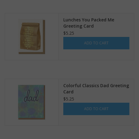
Lunches You Packed Me
Greeting Card
$5.25
ADD TO CART
Colorful Classics Dad Greeting
Card
$5.25
ADD TO CART