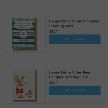
Happy Father's Day Dad Jokes
Greeting Card
$5.25
ADD TO CART
Happy Father's Day Beer
Bouquet Greeting Card
$5.25
ADD TO CART