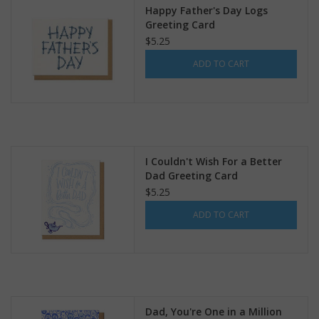
Happy Father's Day Logs
Greeting Card
$5.25
ADD TO CART
I Couldn't Wish For a Better
Dad Greeting Card
$5.25
ADD TO CART
Dad, You're One in a Million