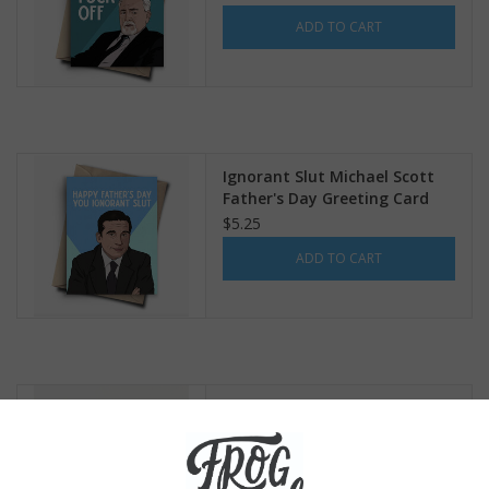
ADD TO CART
Ignorant Slut Michael Scott
Father's Day Greeting Card
$5.25
ADD TO CART
Nacho Average Dad Greeting
Card
$5.75