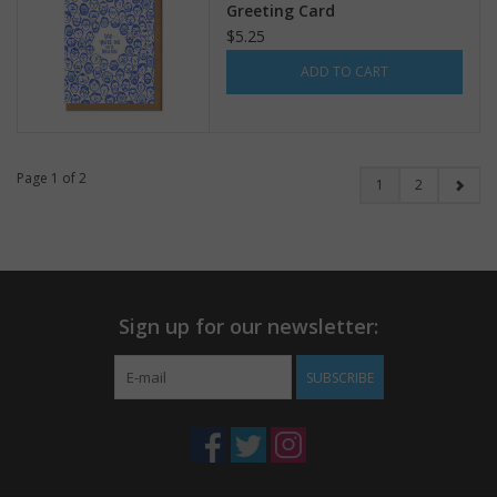
Greeting Card
$5.25
ADD TO CART
Page 1 of 2
1
2
Sign up for our newsletter:
SUBSCRIBE