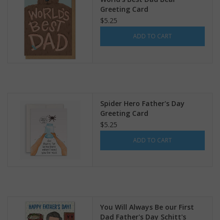
Greeting Card
$5.25
ADD TO CART
Spider Hero Father's Day
Greeting Card
$5.25
ADD TO CART
You Will Always Be our First
Dad Father's Day Schitt's