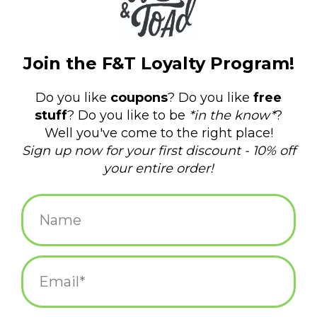
ADD TO CART
Most Charming Dad Father's
Day Greeting Card
$5.75
ADD TO CART
Thank You For Loving Who I
Am Penguins Greeting Card
$5.25
ADD TO CART