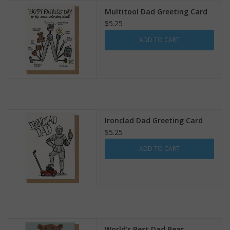
Multitool Dad Greeting Card
$5.25
ADD TO CART
Ironclad Dad Greeting Card
$5.25
ADD TO CART
World's Best Dad Bear