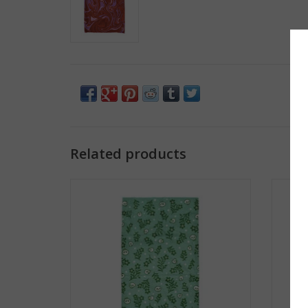
Related products
Frog & Toad Press Gaiter - Floral Skulls
Fr
ADD TO CART