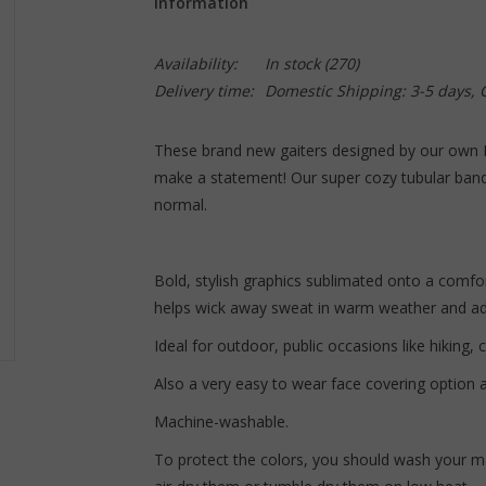
Information
Availability:
In stock
(270)
Delivery time:
Domestic Shipping: 3-5 days,
These brand new gaiters designed by our own
make a statement! Our super cozy tubular band
normal.
Bold, stylish graphics sublimated onto a comfort
helps wick away sweat in warm weather and add
Ideal for outdoor, public occasions like hiking, c
Also a very easy to wear face covering option a
Machine-washable.
To protect the colors, you should wash your ma