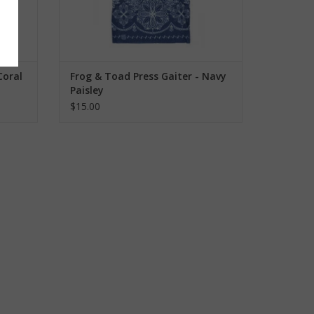
Coral
Frog & Toad Press Gaiter - Navy
Paisley
$15.00