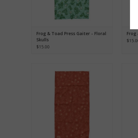
Frog & Toad Press Gaiter - Floral
Frog 
Skulls
$15.0
$15.00
Frog & Toad Press Gaiter - Orange
Frog 
Flowers
ADD TO CART