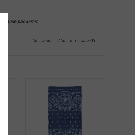
..because pandemic
Add to wishlist
/
Add to compare
/
Print
 Marble
Frog & Toad Press Gaiter - Navy Paisley
ADD TO CART