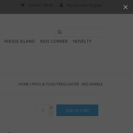
0 Items - $0.00
My account / Register
Use
the
RHODE ISLAND
KIDS CORNER
NOVELTY
up
and
down
arrows
to
select
HOME
/
FROG & TOAD PRESS GAITER - RED MARBLE
a
result.
Press
+
ADD TO CART
enter
-
to
go