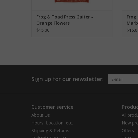
Frog & Toad Press Gaiter -
Frog 
Orange Flowers
Marb
$15.00
$15.0
Sign up for our newsletter:
Customer service
Produc
About Us
All prod
Hours, Location, etc.
New pro
Shipping & Returns
Offers