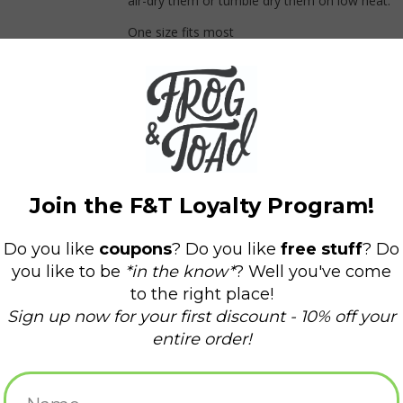
air-dry them or tumble dry them on low heat.
One size fits most
*All sales on face coverings are FINAL SALE.
#fntgaiter
og & Toad Press Gaiter - Quilt
Frog & Toad Press Gaiter - Coral
ADD TO CART
ADD TO CART