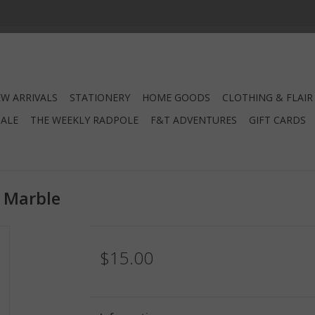
W ARRIVALS
STATIONERY
HOME GOODS
CLOTHING & FLAIR
SALE
THE WEEKLY RADPOLE
F&T ADVENTURES
GIFT CARDS
d Marble
$15.00