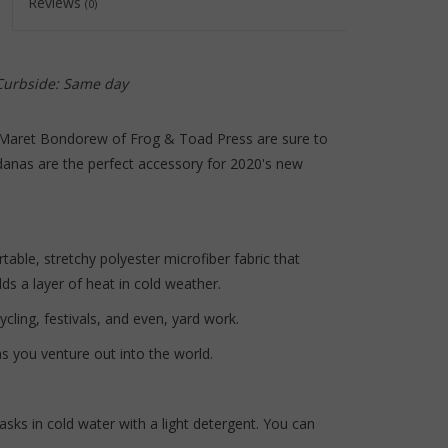
Reviews
(0)
to
the
selected
search
 Curbside: Same day
result.
Touch
 Maret Bondorew of Frog & Toad Press are sure to
device
anas are the perfect accessory for 2020's new
users
can
use
touch
able, stretchy polyester microfiber fabric that
and
s a layer of heat in cold weather.
swipe
ycling, festivals, and even, yard work.
gestures.
s you venture out into the world.
sks in cold water with a light detergent. You can