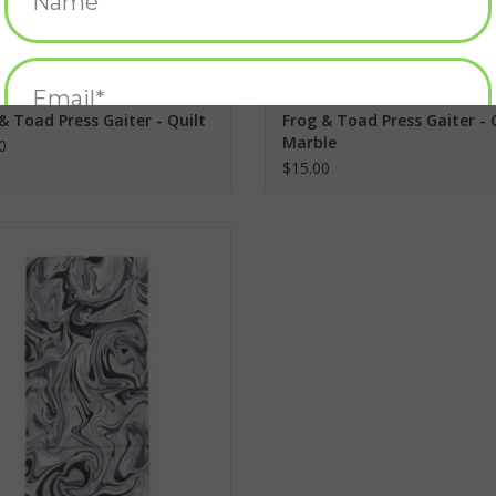
& Toad Press Gaiter - Quilt
Frog & Toad Press Gaiter - 
Marble
0
$15.00
& Toad Press Gaiter - Grey Marble
ADD TO CART