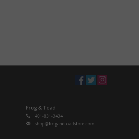
Frog & Toad
401-831-3434
shop@frogandtoadstore.com