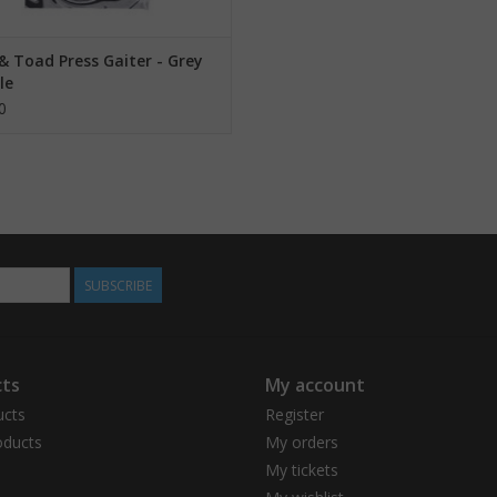
& Toad Press Gaiter - Grey
le
0
SUBSCRIBE
ts
My account
ucts
Register
ducts
My orders
My tickets