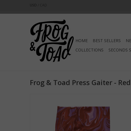
USD
/
CAD
HOME
BEST SELLERS
NE
COLLECTIONS
SECONDS 
Frog & Toad Press Gaiter - Re